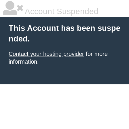
Account Suspended
This Account has been suspe
nded.
Contact your hosting provider
for more
information.