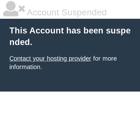
Account Suspended
This Account has been suspe
nded.
Contact your hosting provider
for more
information.