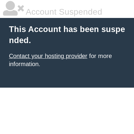
Account Suspended
This Account has been suspe
nded.
Contact your hosting provider
for more
information.