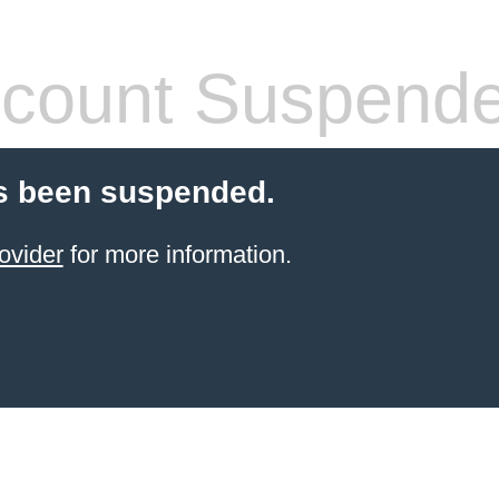
count Suspend
s been suspended.
ovider
for more information.