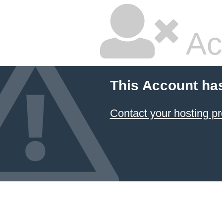
Ac
This Account ha
Contact your hosting pr