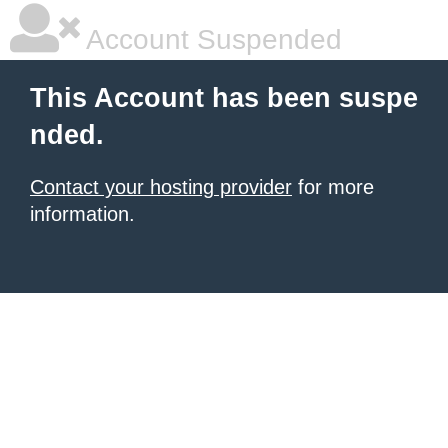
Account Suspended
This Account has been suspe
nded.
Contact your hosting provider
for more
information.