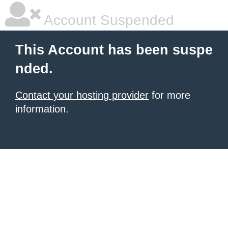
Account Suspended
This Account has been suspe
nded.
Contact your hosting provider
for more
information.