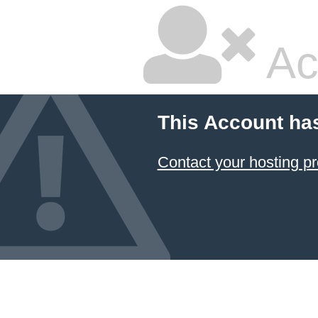
Ac
This Account ha
Contact your hosting pr