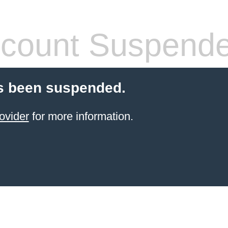
count Suspend
s been suspended.
ovider
for more information.