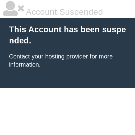
Account Suspended
This Account has been suspe
nded.
Contact your hosting provider
for more
information.