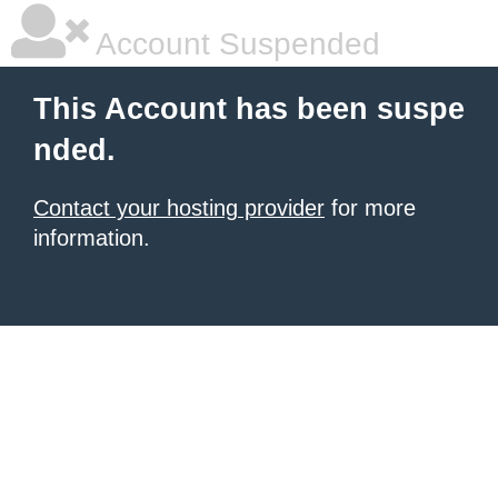
Account Suspended
This Account has been suspe
nded.
Contact your hosting provider
for more
information.