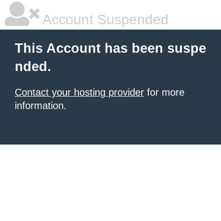
Account Suspended
This Account has been suspe
nded.
Contact your hosting provider
for more
information.