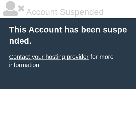
Account Suspended
This Account has been suspe
nded.
Contact your hosting provider
for more
information.