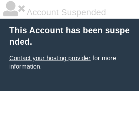
Account Suspended
This Account has been suspe
nded.
Contact your hosting provider
for more
information.