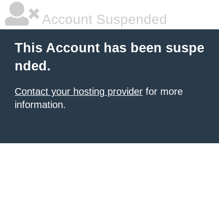
Account Suspended
This Account has been suspe
nded.
Contact your hosting provider
for more
information.