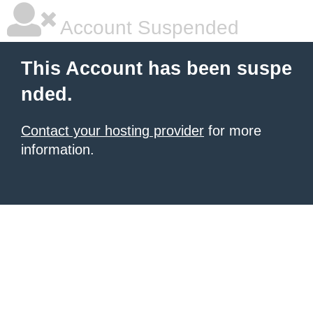
Account Suspended
This Account has been suspe
nded.
Contact your hosting provider
for more
information.